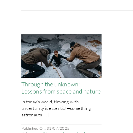
Through the unknown:
Lessons from space and nature
In today’s world, flowing with
uncertainty is essential—something
astronauts [...]
Published On: 31/07/2025