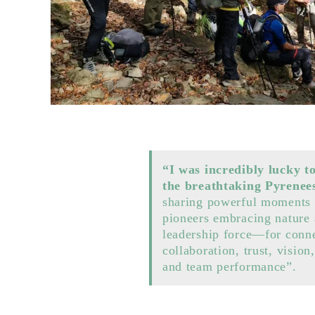
“I was incredibly lucky t
the breathtaking Pyrenee
sharing powerful moments 
pioneers embracing nature 
leadership force—for conne
collaboration, trust, vision,
and team performance”.