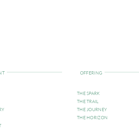
NT
OFFERING
THE SPARK
THE TRAIL
RY
THE JOURNEY
THE HORIZON
T