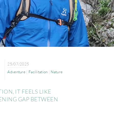
25/07/2025
Adventure
|
Facilitation
|
Nature
ON, IT FEELS LIKE
DENING GAP BETWEEN