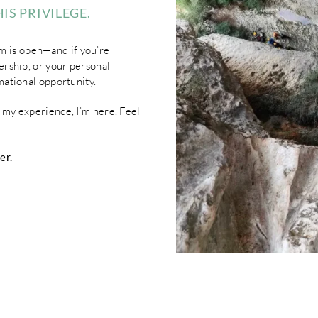
IS PRIVILEGE.
m is open—and if you’re
dership, or your personal
rmational opportunity.
t my experience, I’m here. Feel
er.