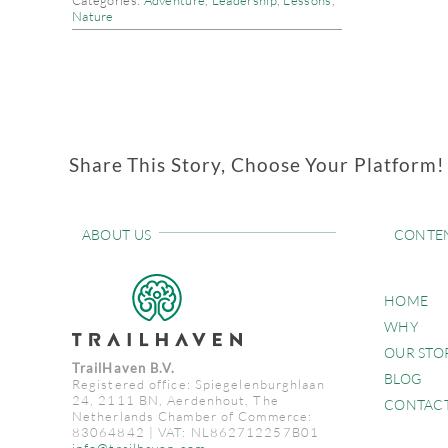
Categories:
Adventure
,
Leadership
,
Lessons
,
Nature
Share This Story, Choose Your Platform!
ABOUT US
CONTE
HOME
WHY
OUR STO
TrailHaven B.V.
BLOG
Registered office: Spiegelenburghlaan
24, 2111 BN, Aerdenhout, The
CONTAC
Netherlands Chamber of Commerce:
83064842 | VAT: NL862712257B01
info@trailhaven.com