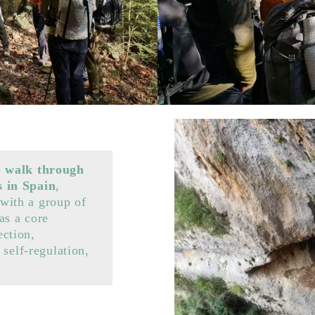
o walk through
s in Spain
,
with a group of
as a core
ction,
 self-regulation,