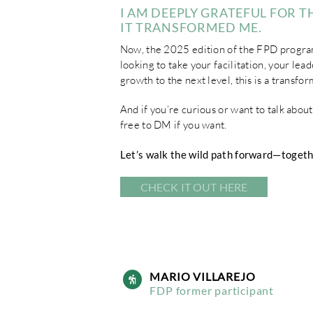
I AM DEEPLY GRATEFUL FOR TH
IT TRANSFORMED ME.
Now, the 2025 edition of the FPD progra
looking to take your facilitation, your lea
growth to the next level, this is a transfo
And if you’re curious or want to talk abou
free to DM if you want.
Let’s walk the wild path forward—togeth
CHECK IT OUT HERE
MARIO VILLAREJO
FDP former participant