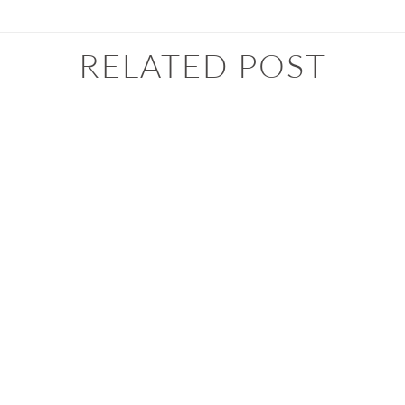
RELATED POST