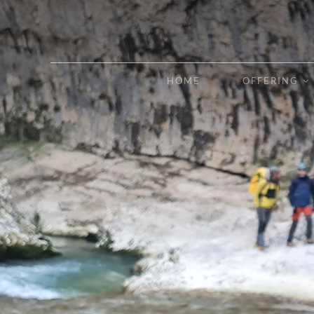
Skip
to
content
HOME
OFFERING