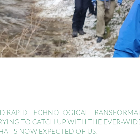
AND RAPID TECHNOLOGICAL TRANSFORMATI
TRYING TO CATCH UP WITH THE EVER-WI
T’S NOW EXPECTED OF US.