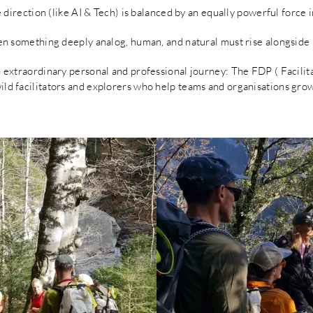
e direction (like AI & Tech) is balanced by an equally powerful force i
hen something deeply analog, human, and natural must rise alongside i
an extraordinary personal and professional journey: The FDP ( Facil
wild facilitators and explorers who help teams and organisations gro