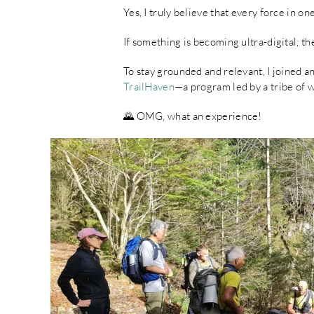
Yes, I truly believe that every force in on
If something is becoming ultra-digital, t
To stay grounded and relevant, I joined 
TrailHaven
—a program led by a tribe of 
🌄 OMG, what an experience!