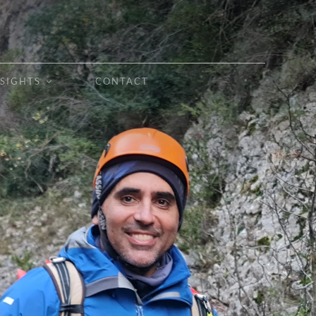
NSIGHTS
CONTACT