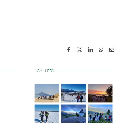
Facebook
X
LinkedIn
WhatsApp
Email
GALLERY