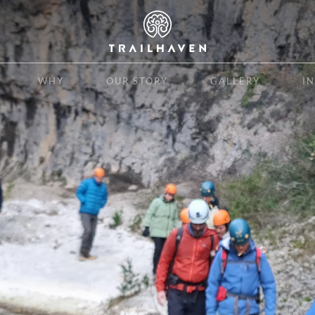
WHY
OUR STORY
GALLERY
I