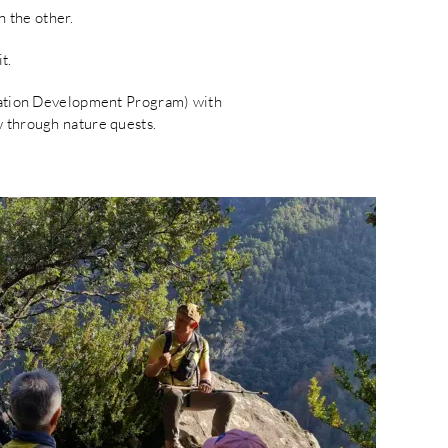
n the other.
t.
itation Development Program) with
w through nature quests.