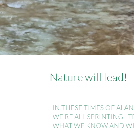
Nature will lead!
IN THESE TIMES OF AI 
WE’RE ALL SPRINTING—
WHAT WE KNOW AND WHA