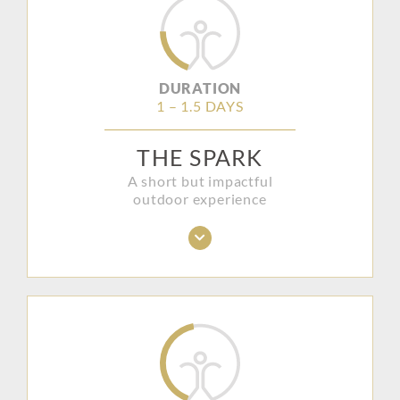
DURATION
1 – 1.5 DAYS
THE SPARK
A short but impactful
outdoor experience