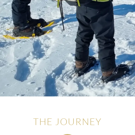
THE JOURNEY