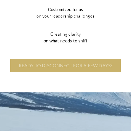
Customized focus
on your leadership challenges
Creating clarity
on what needs to shift
READY TO DISCONNECT FOR A FEW DAYS?