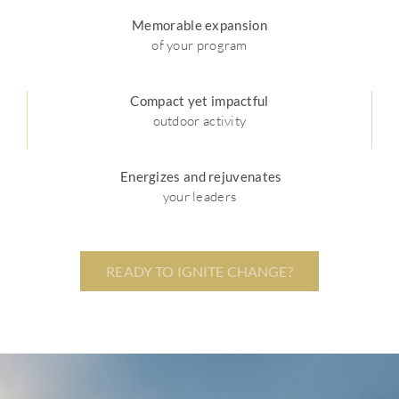
Memorable expansion
of your program
Compact yet impactful
outdoor activity
Energizes and rejuvenates
your leaders
READY TO IGNITE CHANGE?