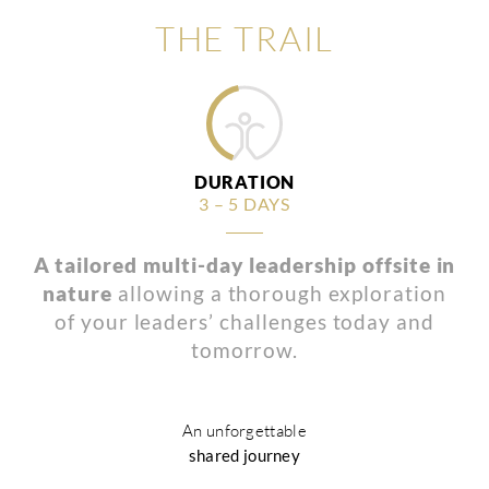
THE TRAIL
DURATION
3 – 5 DAYS
A tailored multi-day leadership offsite in
nature
allowing a thorough exploration
of your leaders’ challenges today and
tomorrow.
An unforgettable
shared journey