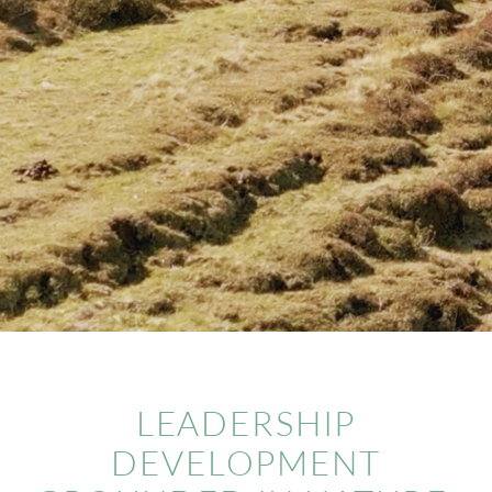
CONTACT
LEADERSHIP
DEVELOPMENT