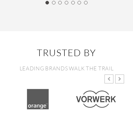
TRUSTED BY
LEADING BRANDS WALK THE TRAIL