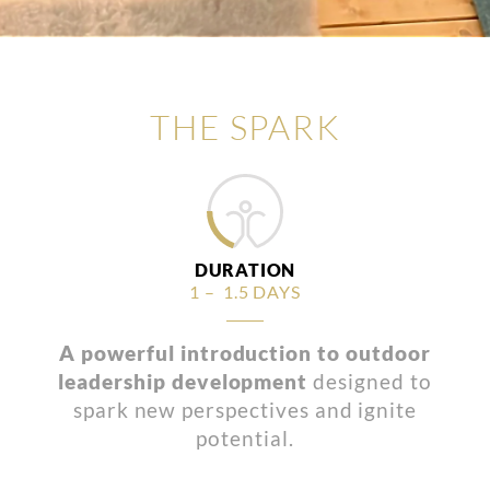
THE SPARK
DURATION
1 – 1.5 DAYS
A powerful introduction to outdoor
leadership development
designed to
spark new perspectives and ignite
potential.