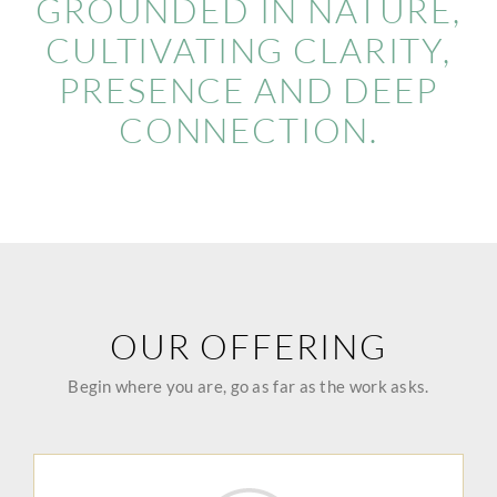
GROUNDED IN NATURE,
CULTIVATING CLARITY,
PRESENCE AND DEEP
CONNECTION.
OUR OFFERING
Begin where you are, go as far as the work asks.