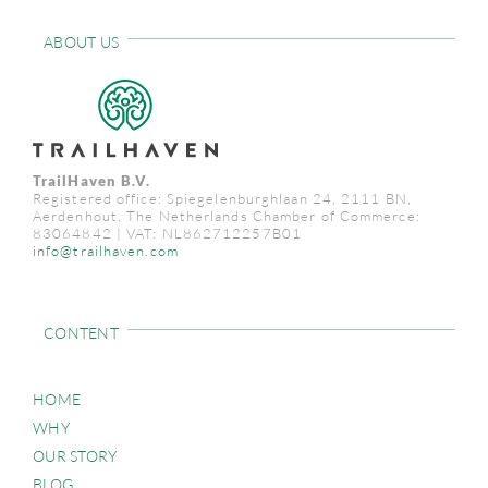
ABOUT US
TrailHaven B.V.
Registered office: Spiegelenburghlaan 24, 2111 BN,
Aerdenhout, The Netherlands Chamber of Commerce:
83064842 | VAT: NL862712257B01
info@trailhaven.com
CONTENT
HOME
WHY
OUR STORY
BLOG