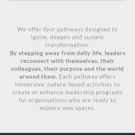
We offer four pathways designed to
ignite, deepen and sustain
transformation.
By stepping away from daily life, leaders
reconnect with themselves, their
colleagues, their purpose and the world
around them.
Each pathway offers
immersive, nature-based activities to
create or enhance leadership programs
for organisations who are ready to
explore new spaces.