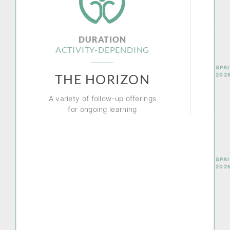
DURATION
ACTIVITY-DEPENDING
SPAI
202
THE HORIZON
A variety of follow-up offerings
for ongoing learning
SPAI
202