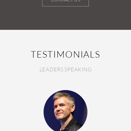
TESTIMONIALS
LEADERS SPEAKING