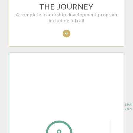
THE JOURNEY
A complete leadership development program
including a Trail
SPAI
JAN