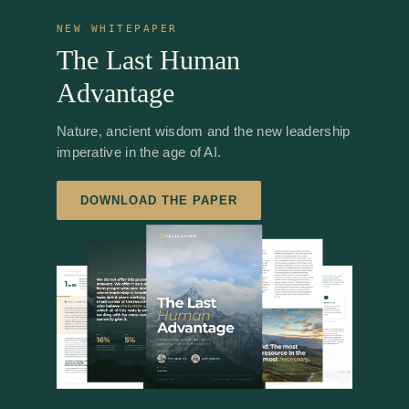
NEW WHITEPAPER
The Last Human
Advantage
Nature, ancient wisdom and the new leadership
imperative in the age of AI.
DOWNLOAD THE PAPER