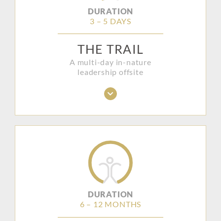
DURATION
3 – 5 DAYS
THE TRAIL
A multi-day in-nature
leadership offsite
DURATION
6 – 12 MONTHS