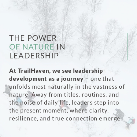
THE POWER
OF NATURE
IN
LEADERSHIP
At TrailHaven, we see leadership
development as a journey –
one that
unfolds most naturally in the vastness of
nature. Away from titles, routines, and
the noise of daily life, leaders step into
the present moment, where clarity,
resilience, and true connection emerge.