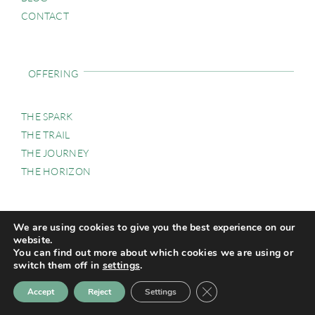
CONTACT
OFFERING
THE SPARK
THE TRAIL
THE JOURNEY
THE HORIZON
We are using cookies to give you the best experience on our
GALLERY
website.
You can find out more about which cookies we are using or
switch them off in
settings
.
Close GDPR Cookie Ban
Accept
Reject
Settings