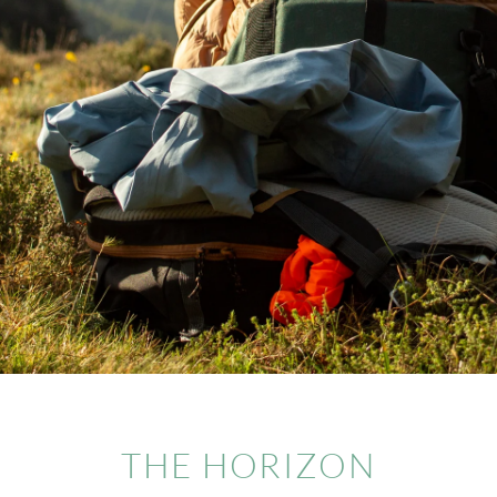
THE HORIZON