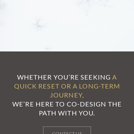
WHETHER YOU’RE SEEKING
A
QUICK RESET OR A LONG-TERM
JOURNEY,
WE’RE HERE TO CO-DESIGN THE
PATH WITH YOU.
CONTACT US