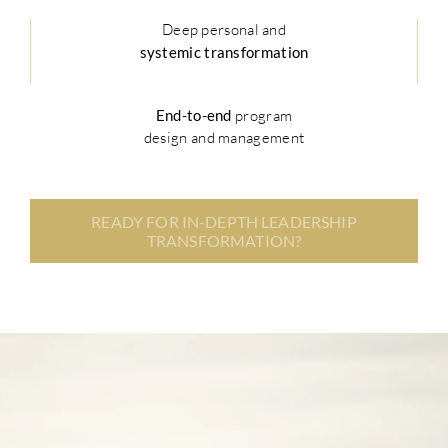
Deep personal and
systemic transformation
End-to-end
program
design and management
READY FOR IN-DEPTH LEADERSHIP
TRANSFORMATION?