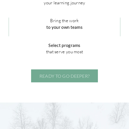
your learning journey
Bring the work
to your own teams
Select programs
that serve you most
READY TO GO DEEPER?