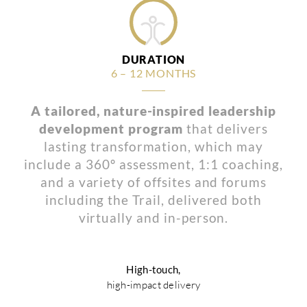
DURATION
6 – 12 MONTHS
A tailored, nature-inspired leadership
development program
that delivers
lasting transformation, which may
include a 360º assessment, 1:1 coaching,
and a variety of offsites and forums
including the Trail, delivered both
virtually and in-person.
High-touch,
high-impact delivery