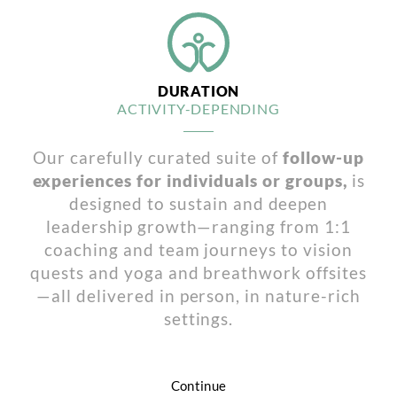
DURATION
ACTIVITY-DEPENDING
Our carefully curated suite of
follow-up
experiences for individuals or groups,
is
designed to sustain and deepen
leadership growth—ranging from 1:1
coaching and team journeys to vision
quests and yoga and breathwork offsites
—all delivered in person, in nature-rich
settings.
Continue