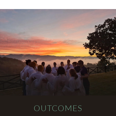
OUTCOMES