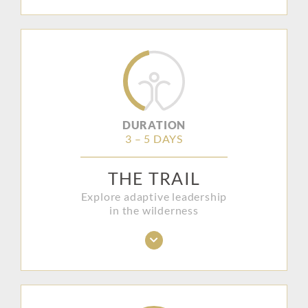
DURATION
3 – 5 DAYS
THE TRAIL
Explore adaptive leadership
in the wilderness