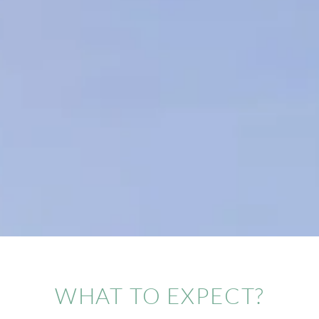
WHAT TO EXPECT?