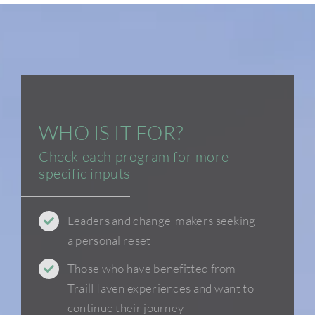
WHO IS IT FOR?
Check each program for more
specific inputs
Leaders and change-makers seeking
a personal reset
Those who have benefitted from
TrailHaven experiences and want to
continue their journey