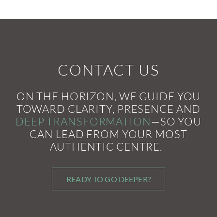
CONTACT US
ON THE HORIZON, WE GUIDE YOU
TOWARD CLARITY, PRESENCE AND
DEEP TRANSFORMATION
—SO YOU
CAN LEAD FROM YOUR MOST
AUTHENTIC CENTRE.
READY TO GO DEEPER?