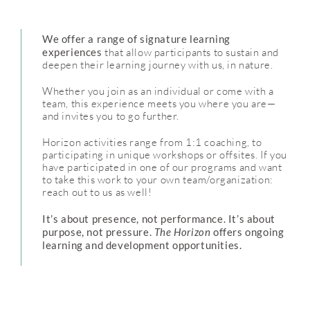
We offer a range of signature learning
experiences
that allow participants to sustain and
deepen their learning journey with us, in nature.
Whether you join as an individual or come with a
team, this experience meets you where you are—
and invites you to go further.
Horizon activities range from 1:1 coaching, to
participating in unique workshops or offsites. If you
have participated in one of our programs and want
to take this work to your own team/organization:
reach out to us as well!
It’s about presence, not performance. It’s about
purpose, not pressure.
The Horizon
offers ongoing
learning and development opportunities.