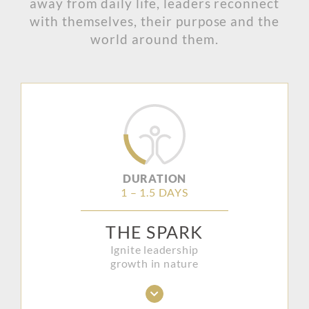
away from daily life, leaders reconnect
with themselves, their purpose and the
world around them.
DURATION
1 – 1.5 DAYS
THE SPARK
Ignite leadership
growth in nature