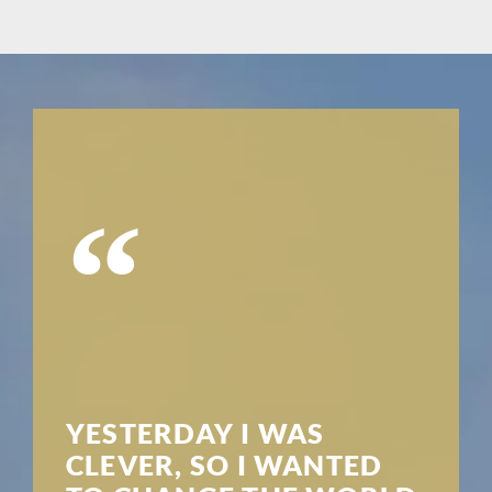
“
YESTERDAY I WAS
CLEVER, SO I WANTED