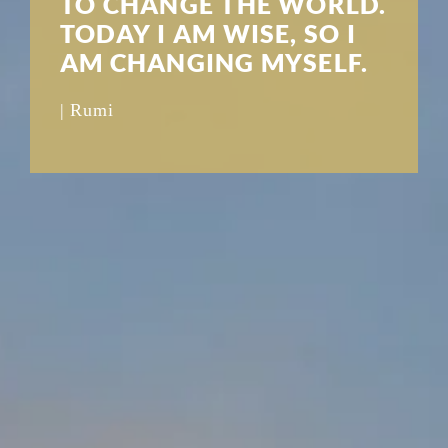
TO CHANGE THE WORLD.
TODAY I AM WISE, SO I
AM CHANGING MYSELF.
| Rumi