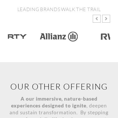
LEADING BRANDS WALK THE TRAIL
OUR OTHER OFFERING
A our immersive, nature-based
experiences designed to ignite
, deepen
and sustain transformation. By stepping