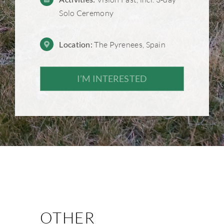
Solo Ceremony
Location:
The Pyrenees, Spain
I’M INTERESTED
OTHER