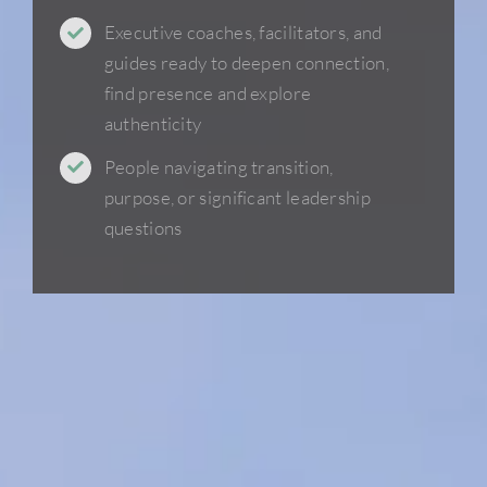
Executive coaches, facilitators, and
guides ready to deepen connection,
find presence and explore
authenticity
People navigating transition,
purpose, or significant leadership
questions