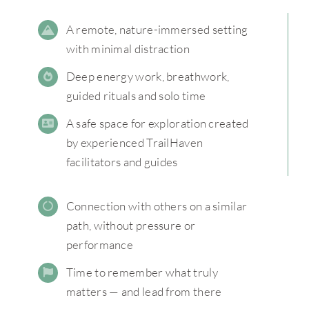
A remote, nature-immersed setting
with minimal distraction
Deep energy work, breathwork,
guided rituals and solo time
A safe space for exploration created
by experienced TrailHaven
facilitators and guides
Connection with others on a similar
path, without pressure or
performance
Time to remember what truly
matters — and lead from there