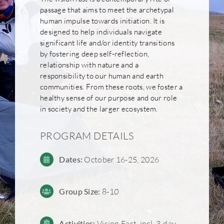
passage that aims to meet the archetypal
human impulse towards initiation. It is
designed to help individuals navigate
significant life and/or identity transitions
by fostering deep self-reflection,
relationship with nature and a
responsibility to our human and earth
communities. From these roots, we foster a
healthy sense of our purpose and our role
in society and the larger ecosystem.
PROGRAM DETAILS
Dates:
October 16-25, 2026
Group
Size:
8-1
0
Activities:
Vision Fast, incl. 3-day