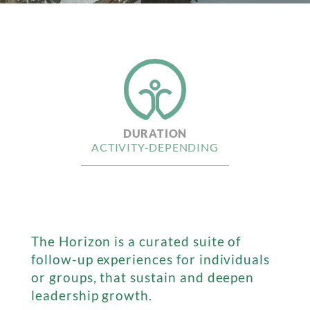
CONTACT
DURATION
ACTIVITY-DEPENDING
The Horizon is a curated suite of
follow-up experiences for individuals
or groups, that sustain and deepen
leadership growth.