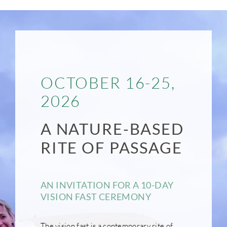
OCTOBER 16-25,
2026
A NATURE-BASED
RITE OF PASSAGE
AN INVITATION FOR A 10-DAY
VISION FAST CEREMONY
The vision fast is a contemporary rite of