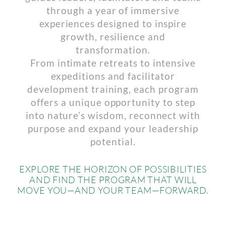
through a year of immersive
experiences designed to inspire
growth, resilience and
transformation.
From intimate retreats to intensive
expeditions and facilitator
development training, each program
offers a unique opportunity to step
into nature’s wisdom, reconnect with
purpose and expand your leadership
potential.
EXPLORE THE HORIZON OF POSSIBILITIES
AND FIND THE PROGRAM THAT WILL
MOVE YOU—AND YOUR TEAM—FORWARD.