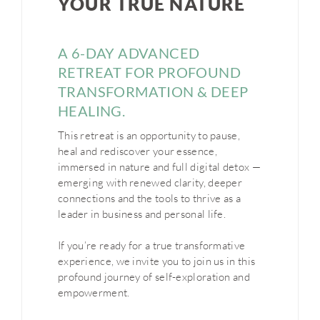
YOUR TRUE NATURE
A 6-DAY ADVANCED
RETREAT FOR PROFOUND
TRANSFORMATION & DEEP
HEALING
.
This retreat is an opportunity to pause,
heal and rediscover your essence,
immersed in nature and full digital detox —
emerging with renewed clarity, deeper
connections and the tools to thrive as a
leader in business and personal life.
If you’re ready for a true transformative
experience, we invite you to join us in this
profound journey of self-exploration and
empowerment.