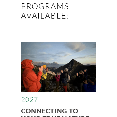
PROGRAMS
AVAILABLE:
2027
CONNECTING TO