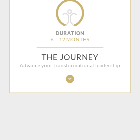
DURATION
6 – 12 MONTHS
THE JOURNEY
Advance your transformational leadership