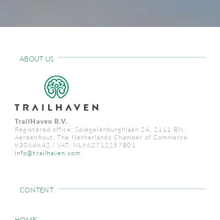
ABOUT US
TrailHaven B.V.
Registered office: Spiegelenburghlaan 24, 2111 BN,
Aerdenhout, The Netherlands Chamber of Commerce:
83064842 | VAT: NL862712257B01
info@trailhaven.com
CONTENT
HOME