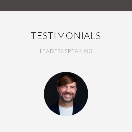
TESTIMONIALS
LEADERS SPEAKING