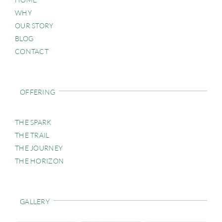
WHY
OUR STORY
BLOG
CONTACT
OFFERING
THE SPARK
THE TRAIL
THE JOURNEY
THE HORIZON
GALLERY