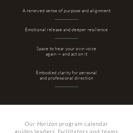
A renewed sense of purpose and alignment
Emotional release and deeper resilience
Space to hear your own voice
again — and act on it
Embodied clarity for personal
and professional direction
Our
Horizon
program calendar
guides leaders, facilitators and teams