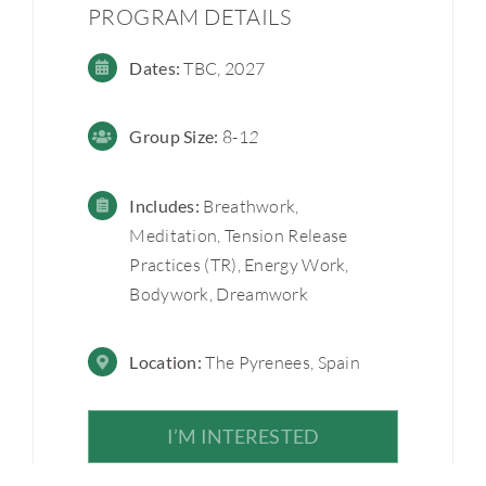
PROGRAM DETAILS
Dates:
TBC, 2027
Group
Size:
8-1
2
Includes:
Breathwork,
Meditation, Tension Release
Practices (TR), Energy Work,
Bodywork, Dreamwork
Location:
The Pyrenees, Spain
I’M INTERESTED