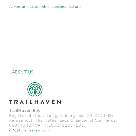
Adventure
,
Leadership
,
Lessons
,
Nature
CONTACT
ABOUT US
TrailHaven B.V.
Registered office: Spiegelenburghlaan 24, 2111 BN,
Aerdenhout, The Netherlands Chamber of Commerce:
83064842 | VAT: NL862712257B01
info@trailhaven.com