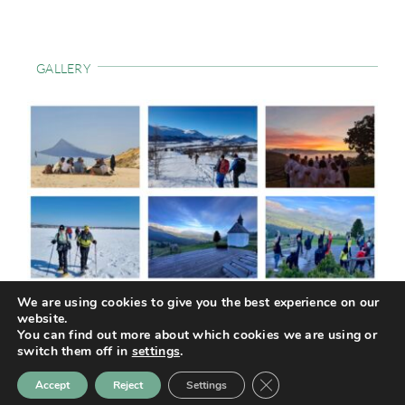
GALLERY
We are using cookies to give you the best experience on our
website.
© COPYRIGHT TRAILHAVEN. ALL RIGHTS RESERVED
| PRIVACY
You can find out more about which cookies we are using or
POLICY
|
COOKIE POLICY
| DESIGN BY
COMUNICKA
switch them off in
settings
.
Close GDPR Cookie Ban
Accept
Reject
Settings