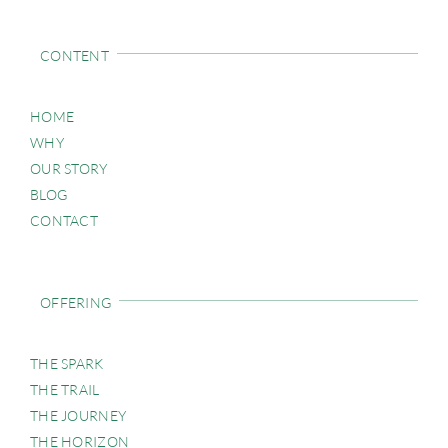
CONTENT
HOME
WHY
OUR STORY
BLOG
CONTACT
OFFERING
THE SPARK
THE TRAIL
THE JOURNEY
THE HORIZON