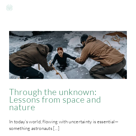
Skip
to
Toggle
content
Naviga
HOME
OFFERING
WHY
OUR STORY
Through the unknown:
Lessons from space and
nature
GALLERY
In today’s world, flowing with uncertainty is essential—
INSIGHTS
something astronauts [...]